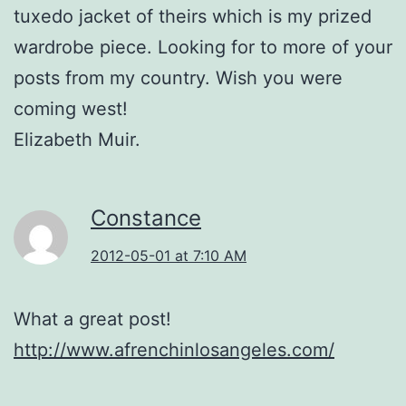
tuxedo jacket of theirs which is my prized
wardrobe piece. Looking for to more of your
posts from my country. Wish you were
coming west!
Elizabeth Muir.
Constance
2012-05-01 at 7:10 AM
What a great post!
http://www.afrenchinlosangeles.com/