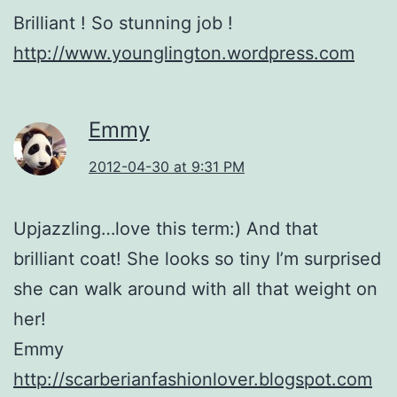
Brilliant ! So stunning job !
http://www.younglington.wordpress.com
Emmy
2012-04-30 at 9:31 PM
Upjazzling…love this term:) And that
brilliant coat! She looks so tiny I’m surprised
she can walk around with all that weight on
her!
Emmy
http://scarberianfashionlover.blogspot.com