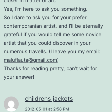
closer in matter of art.
Yes, I’m here to ask you something.
So I dare to ask you for your prefer
contemporanian artist, and I’ll be eternally
grateful if you would tell me some novice
artist that you could discover in your
numerous travells. (I leave you my email:
maluflauta@gmail.com
)
Thanks for reading pretty, can’t wait for
your answer!
childrens jackets
2012-05-01 at 2:58 PM