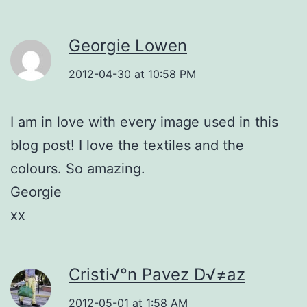
Georgie Lowen
2012-04-30 at 10:58 PM
I am in love with every image used in this
blog post! I love the textiles and the
colours. So amazing.
Georgie
xx
Cristi√°n Pavez D√≠az
2012-05-01 at 1:58 AM