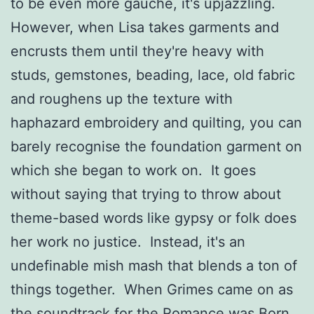
to be even more gauche, it's upjazzling.
However, when Lisa takes garments and
encrusts them until they're heavy with
studs, gemstones, beading, lace, old fabric
and roughens up the texture with
haphazard embroidery and quilting, you can
barely recognise the foundation garment on
which she began to work on. It goes
without saying that trying to throw about
theme-based words like gypsy or folk does
her work no justice. Instead, it's an
undefinable mish mash that blends a ton of
things together. When Grimes came on as
the soundtrack for the Romance was Born