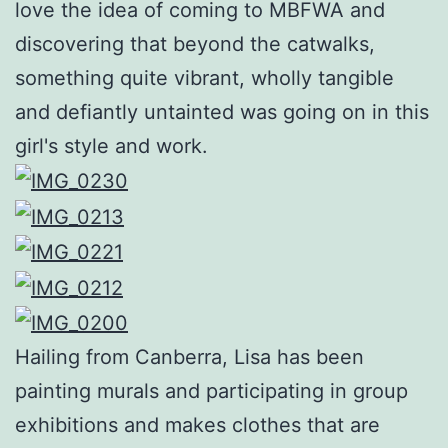
love the idea of coming to MBFWA and
discovering that beyond the catwalks,
something quite vibrant, wholly tangible
and defiantly untainted was going on in this
girl's style and work.
Hailing from Canberra, Lisa has been
painting murals and participating in group
exhibitions and makes clothes that are