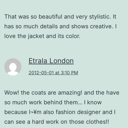
That was so beautiful and very stylistic. It
has so much details and shows creative. I
love the jacket and its color.
Etrala London
2012-05-01 at 3:10 PM
Wow! the coats are amazing! and the have
so much work behind them… I know
because I¬¥m also fashion designer and I
can see a hard work on those clothes!!