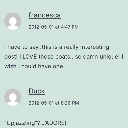
francesca
2012-05-01 at 4:47 PM
i have to say..this is a really interesting
post! I LOVE those coats.. so damn unique! I
wish I could have one
Duck
2012-05-01 at 8:26 PM
“Upjazzling”? J’ADORE!