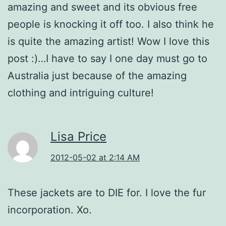
amazing and sweet and its obvious free
people is knocking it off too. I also think he
is quite the amazing artist! Wow I love this
post :)…I have to say I one day must go to
Australia just because of the amazing
clothing and intriguing culture!
Lisa Price
2012-05-02 at 2:14 AM
These jackets are to DIE for. I love the fur
incorporation. Xo.