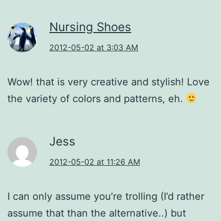
Nursing Shoes
2012-05-02 at 3:03 AM
Wow! that is very creative and stylish! Love
the variety of colors and patterns, eh.
Jess
2012-05-02 at 11:26 AM
I can only assume you’re trolling (I’d rather
assume that than the alternative..) but