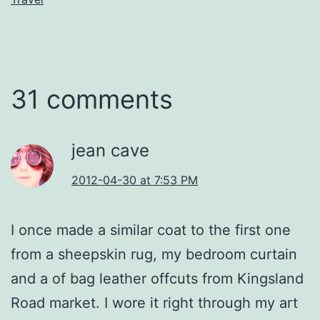
31 comments
jean cave
2012-04-30 at 7:53 PM
I once made a similar coat to the first one
from a sheepskin rug, my bedroom curtain
and a of bag leather offcuts from Kingsland
Road market. I wore it right through my art