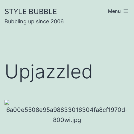
Skip
STYLE BUBBLE
Menu
to
Bubbling up since 2006
content
Upjazzled