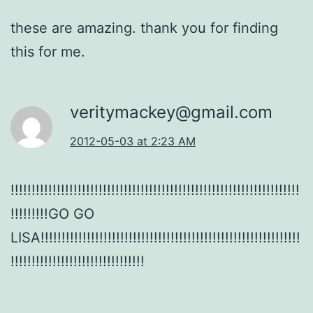
these are amazing. thank you for finding
this for me.
veritymackey@gmail.com
2012-05-03 at 2:23 AM
!!!!!!!!!!!!!!!!!!!!!!!!!!!!!!!!!!!!!!!!!!!!!!!!!!!!!!!!!!!!!!!!!!!!!
!!!!!!!!!GO GO
LISA!!!!!!!!!!!!!!!!!!!!!!!!!!!!!!!!!!!!!!!!!!!!!!!!!!!!!!!!!!!!!!
!!!!!!!!!!!!!!!!!!!!!!!!!!!!!!!!