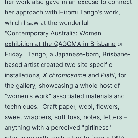
her work also gave m an excuse to connect
her approach with
Hiromi Tango
's work,
which I saw at the wonderful
"Contemporary Australia: Women"
exhibition at the QAGOMA in Brisbane
on
Friday. Tango, a Japanese-born, Brisbane-
based artist created two site specific
installations,
X chromosome
and
Pistil
, for
the gallery, showcasing a whole host of
"women's work" associated materials and
techniques. Craft paper, wool, flowers,
sweet wrappers, soft toys, notes, letters –
anything with a perceived "girliness"
intertwine with each other to form a DNA