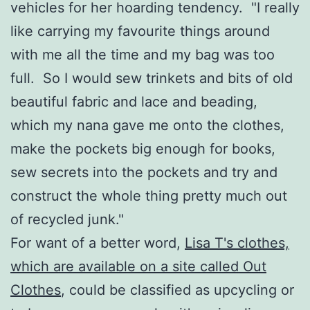
vehicles for her hoarding tendency. "I really
like carrying my favourite things around
with me all the time and my bag was too
full. So I would sew trinkets and bits of old
beautiful fabric and lace and beading,
which my nana gave me onto the clothes,
make the pockets big enough for books,
sew secrets into the pockets and try and
construct the whole thing pretty much out
of recycled junk."
For want of a better word,
Lisa T's clothes,
which are available on a site called Out
Clothes
, could be classified as upcycling or