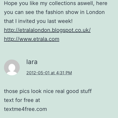
Hope you like my collections aswell, here
you can see the fashion show in London
that I invited you last week!
http://etralalondon.blogspot.co.uk/
http://www.etrala.com
lara
2012-05-01 at 4:31 PM
those pics look nice real good stuff
text for free at
textme4free.com