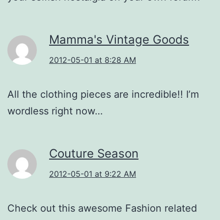
Mamma's Vintage Goods
2012-05-01 at 8:28 AM
All the clothing pieces are incredible!! I’m
wordless right now…
Couture Season
2012-05-01 at 9:22 AM
Check out this awesome Fashion related