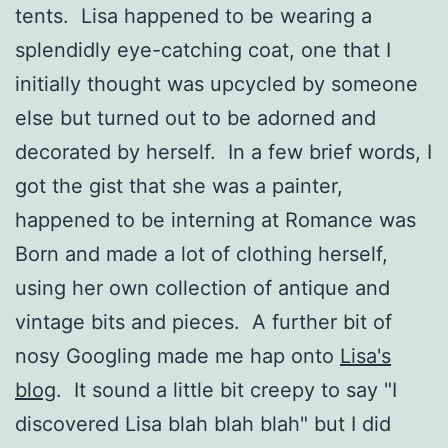
tents. Lisa happened to be wearing a
splendidly eye-catching coat, one that I
initially thought was upcycled by someone
else but turned out to be adorned and
decorated by herself. In a few brief words, I
got the gist that she was a painter,
happened to be interning at Romance was
Born and made a lot of clothing herself,
using her own collection of antique and
vintage bits and pieces. A further bit of
nosy Googling made me hap onto
Lisa's
blog
. It sound a little bit creepy to say "I
discovered Lisa blah blah blah" but I did