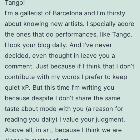
Tango!
I’m a gallerist of Barcelona and I’m thirsty
about knowing new artists. I specially adore
the ones that do performances, like Tango.
I look your blog daily. And I’ve never
decided, even thought in leave you a
comment. Just because if I think that I don’t
contribute with my words I prefer to keep
quiet xP. But this time I’m writing you
because despite I don’t share the same
taste about mode with you (a reason for
reading you daily) I value your judgment.
Above all, in art, because I think we are