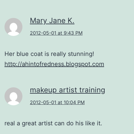
Mary Jane K.
2012-05-01 at 9:43 PM
Her blue coat is really stunning!
http://ahintofredness.blogspot.com
makeup artist training
2012-05-01 at 10:04 PM
real a great artist can do his like it.