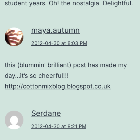
student years. Oh! the nostalgia. Delightful.
maya.autumn
2012-04-30 at 8:03 PM
this (blummin’ brilliant) post has made my
day…it’s so cheerful!!!
http://cottonmixblog.blogspot.co.uk
Serdane
2012-04-30 at 8:21 PM