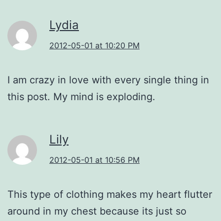
Lydia
2012-05-01 at 10:20 PM
I am crazy in love with every single thing in
this post. My mind is exploding.
Lily
2012-05-01 at 10:56 PM
This type of clothing makes my heart flutter
around in my chest because its just so