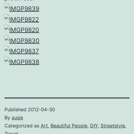
Published
2012-04-30
By
susie
Categorized as
Art
,
Beautiful People
,
DIY
,
Streetstyle
,
Travel