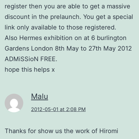
register then you are able to get a massive
discount in the prelaunch. You get a special
link only available to those registered.
Also Hermes exhibition on at 6 burlington
Gardens London 8th May to 27th May 2012
ADMiSSioN FREE.
hope this helps x
Malu
2012-05-01 at 2:08 PM
Thanks for show us the work of Hiromi