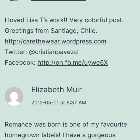
I loved Lisa T’s work!! Very colorful post.
Greetings from Santiago, Chile.
http://carethewear.wordpress.com
Twitter: @cristianpavezd
Facebook:
http://on.fb.me/uywe6X
Elizabeth Muir
2012-05-01 at 6:37 AM
Romance was born is one of my favourite
homegrown labels! I have a gorgeous