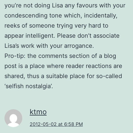
you’re not doing Lisa any favours with your
condescending tone which, incidentally,
reeks of someone trying very hard to
appear intelligent. Please don’t associate
Lisa’s work with your arrogance.
Pro-tip: the comments section of a blog
post is a place where reader reactions are
shared, thus a suitable place for so-called
‘selfish nostalgia’.
ktmo
2012-05-02 at 6:58 PM