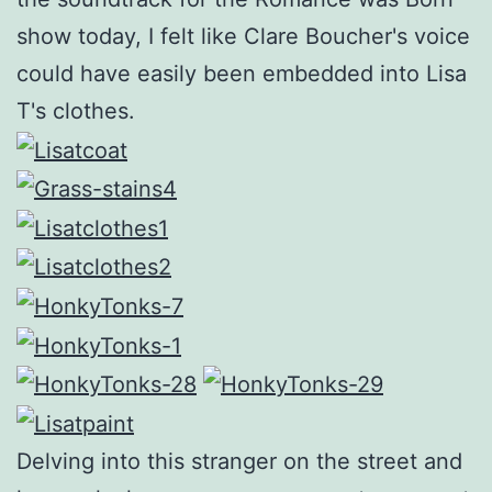
show today, I felt like Clare Boucher's voice
could have easily been embedded into Lisa
T's clothes.
Delving into this stranger on the street and