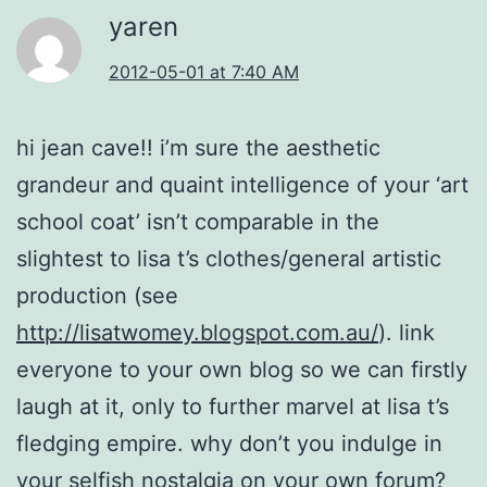
yaren
2012-05-01 at 7:40 AM
hi jean cave!! i’m sure the aesthetic
grandeur and quaint intelligence of your ‘art
school coat’ isn’t comparable in the
slightest to lisa t’s clothes/general artistic
production (see
http://lisatwomey.blogspot.com.au/
). link
everyone to your own blog so we can firstly
laugh at it, only to further marvel at lisa t’s
fledging empire. why don’t you indulge in
your selfish nostalgia on your own forum?