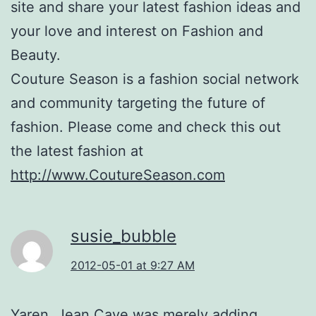
site and share your latest fashion ideas and
your love and interest on Fashion and
Beauty.
Couture Season is a fashion social network
and community targeting the future of
fashion. Please come and check this out
the latest fashion at
http://www.CoutureSeason.com
susie_bubble
2012-05-01 at 9:27 AM
Yaren, Jean Cave was merely adding