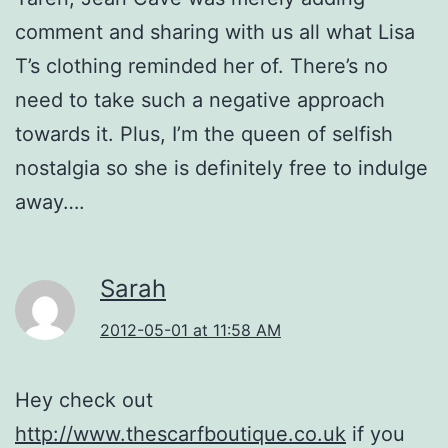
comment and sharing with us all what Lisa
T’s clothing reminded her of. There’s no
need to take such a negative approach
towards it. Plus, I’m the queen of selfish
nostalgia so she is definitely free to indulge
away….
Sarah
2012-05-01 at 11:58 AM
Hey check out
http://www.thescarfboutique.co.uk
if you