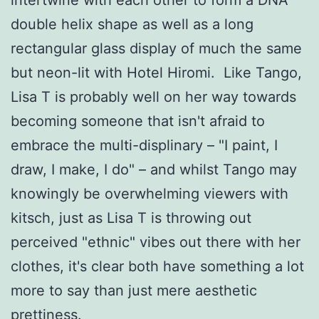
double helix shape as well as a long
rectangular glass display of much the same
but neon-lit with Hotel Hiromi. Like Tango,
Lisa T is probably well on her way towards
becoming someone that isn't afraid to
embrace the multi-displinary – "I paint, I
draw, I make, I do" – and whilst Tango may
knowingly be overwhelming viewers with
kitsch, just as Lisa T is throwing out
perceived "ethnic" vibes out there with her
clothes, it's clear both have something a lot
more to say than just mere aesthetic
prettiness.