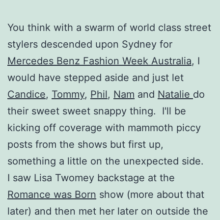
You think with a swarm of world class street
stylers descended upon Sydney for
Mercedes Benz Fashion Week Australia
, I
would have stepped aside and just let
Candice
,
Tommy
,
Phil
,
Nam
and
Natalie
do
their sweet sweet snappy thing. I'll be
kicking off coverage with mammoth piccy
posts from the shows but first up,
something a little on the unexpected side.
I saw Lisa Twomey backstage at the
Romance was Born
show (more about that
later) and then met her later on outside the