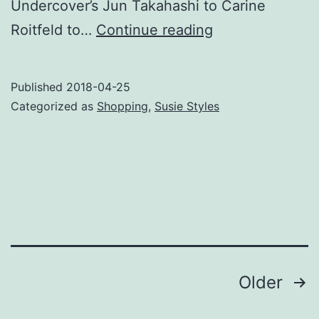
Undercover’s Jun Takahashi to Carine
Polle
Roitfeld to…
Continue reading
and
Pompula
Published
2018-04-25
Up
Categorized as
Shopping
,
Susie Styles
Your
Life
Posts
Older
pagination