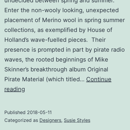
undecided between spring and summer.
Enter the non-wooly looking, unexpected
placement of Merino wool in spring summer
collections, as exemplified by House of
Holland’s wave-fuelled pieces. Their
presence is prompted in part by pirate radio
waves, the rooted beginnings of Mike
Skinner’s breakthrough album Original
Pirate Material (which titled…
Continue
Wave
reading
On
Published
2018-05-11
Categorized as
Designers
,
Susie Styles