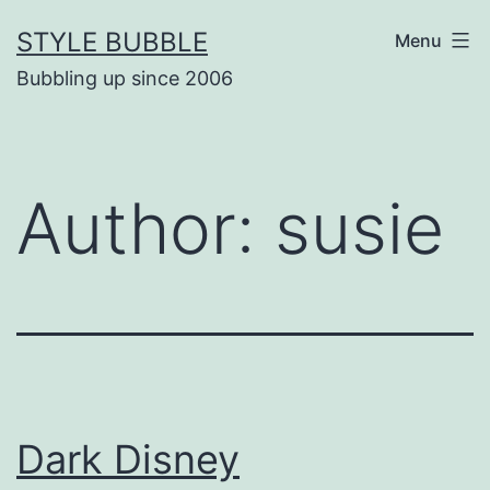
Skip
STYLE BUBBLE
Menu
to
Bubbling up since 2006
content
Author:
susie
Dark Disney