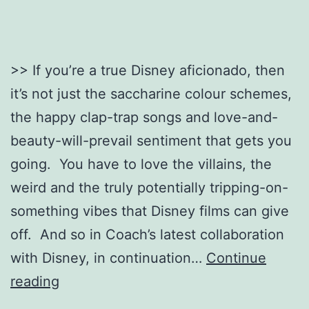
>> If you’re a true Disney aficionado, then
it’s not just the saccharine colour schemes,
the happy clap-trap songs and love-and-
beauty-will-prevail sentiment that gets you
going. You have to love the villains, the
weird and the truly potentially tripping-on-
something vibes that Disney films can give
off. And so in Coach’s latest collaboration
with Disney, in continuation…
Continue
Dark
reading
Disney