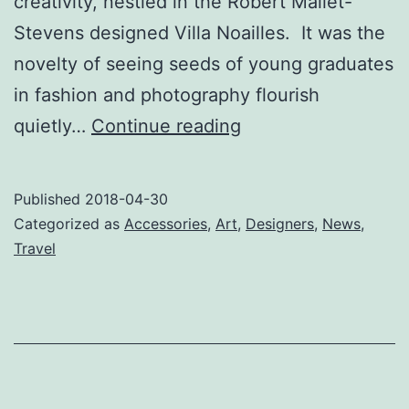
creativity, nestled in the Robert Mallet-
Stevens designed Villa Noailles. It was the
novelty of seeing seeds of young graduates
in fashion and photography flourish
Right
quietly…
Continue reading
Hyères,
Right
Published
2018-04-30
Now
Categorized as
Accessories
,
Art
,
Designers
,
News
,
Travel