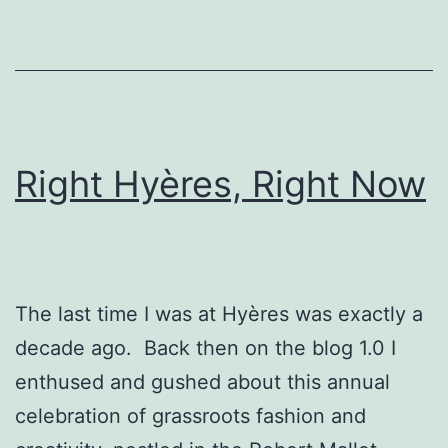
Right Hyères, Right Now
The last time I was at Hyères was exactly a
decade ago. Back then on the blog 1.0 I
enthused and gushed about this annual
celebration of grassroots fashion and