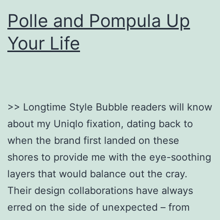
Polle and Pompula Up
Your Life
>> Longtime Style Bubble readers will know
about my Uniqlo fixation, dating back to
when the brand first landed on these
shores to provide me with the eye-soothing
layers that would balance out the cray.
Their design collaborations have always
erred on the side of unexpected – from