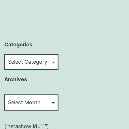
Categories
Categories
Archives
Archives
[instashow id=”1″]