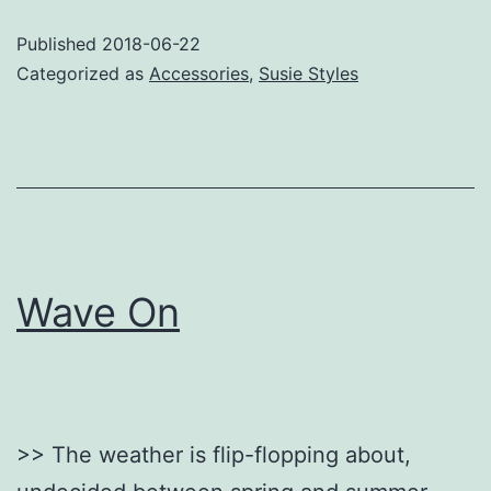
Published
2018-06-22
Categorized as
Accessories
,
Susie Styles
Wave On
>> The weather is flip-flopping about,