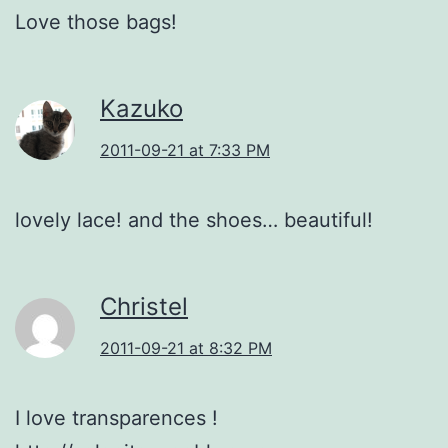
Love those bags!
Kazuko
2011-09-21 at 7:33 PM
lovely lace! and the shoes… beautiful!
Christel
2011-09-21 at 8:32 PM
I love transparences !