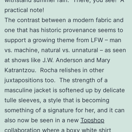
practical note!
The contrast between a modern fabric and
one that has historic provenance seems to
support a growing theme from LFW – man
vs. machine, natural vs. unnatural – as seen
at shows like J.W. Anderson and Mary
Katrantzou. Rocha relishes in other
juxtapositions too. The strength of a
masculine jacket is softened up by delicate
tulle sleeves, a style that is becoming
something of a signature for her, and it can
also now be seen in a new
Topshop
collaboration
where a
boxy white shirt