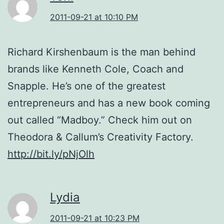
2011-09-21 at 10:10 PM
Richard Kirshenbaum is the man behind
brands like Kenneth Cole, Coach and
Snapple. He’s one of the greatest
entrepreneurs and has a new book coming
out called “Madboy.” Check him out on
Theodora & Callum’s Creativity Factory.
http://bit.ly/pNjOlh
Lydia
2011-09-21 at 10:23 PM