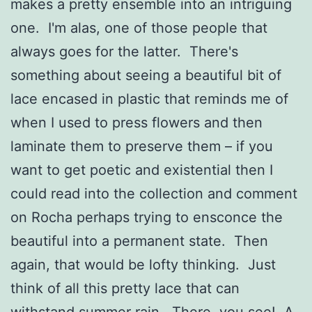
makes a pretty ensemble into an intriguing
one. I'm alas, one of those people that
always goes for the latter. There's
something about seeing a beautiful bit of
lace encased in plastic that reminds me of
when I used to press flowers and then
laminate them to preserve them – if you
want to get poetic and existential then I
could read into the collection and comment
on Rocha perhaps trying to ensconce the
beautiful into a permanent state. Then
again, that would be lofty thinking. Just
think of all this pretty lace that can
withstand summer rain. There, you see! A