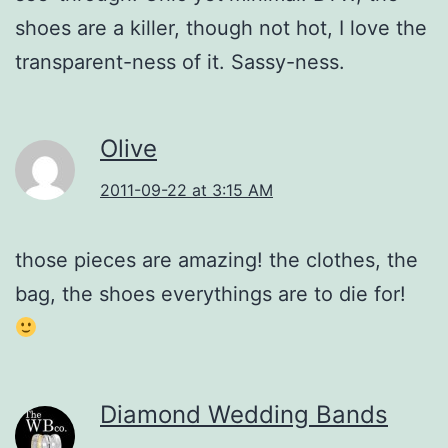
shoes are a killer, though not hot, I love the
transparent-ness of it. Sassy-ness.
Olive
2011-09-22 at 3:15 AM
those pieces are amazing! the clothes, the
bag, the shoes everythings are to die for!
Diamond Wedding Bands