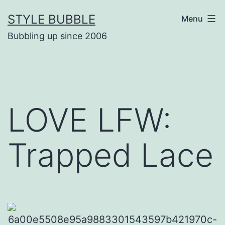
Skip
STYLE BUBBLE
Menu
to
Bubbling up since 2006
content
LOVE LFW:
Trapped Lace