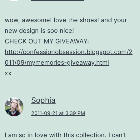
wow, awesome! love the shoes! and your
new design is soo nice!
CHECK OUT MY GIVEAWAY:
http://confessionobsession.blogspot.com/2
011/09/mymemories-giveaway.html
xx
Sophia
2011-09-21 at 3:39 PM
I am so in love with this collection. I can’t