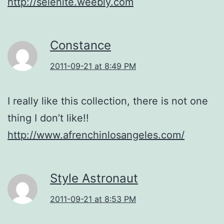
http://selenite.weebly.com
Constance
2011-09-21 at 8:49 PM
I really like this collection, there is not one
thing I don’t like!!
http://www.afrenchinlosangeles.com/
Style Astronaut
2011-09-21 at 8:53 PM