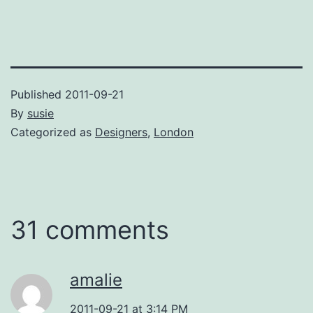
Published
2011-09-21
By
susie
Categorized as
Designers
,
London
31 comments
amalie
2011-09-21 at 3:14 PM