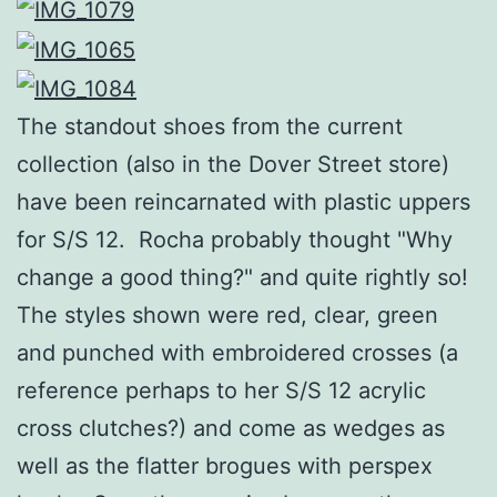
The standout shoes from the current
collection (also in the Dover Street store)
have been reincarnated with plastic uppers
for S/S 12. Rocha probably thought "Why
change a good thing?" and quite rightly so!
The styles shown were red, clear, green
and punched with embroidered crosses (a
reference perhaps to her S/S 12 acrylic
cross clutches?) and come as wedges as
well as the flatter brogues with perspex