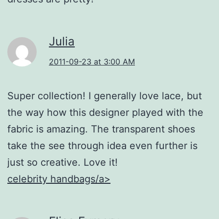
Julia
2011-09-23 at 3:00 AM
Super collection! I generally love lace, but
the way how this designer played with the
fabric is amazing. The transparent shoes
take the see through idea even further is
just so creative. Love it!
celebrity handbags/a>