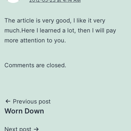
The article is very good, I like it very
much.Here I learned a lot, then I will pay
more attention to you.
Comments are closed.
Post
Previous post
Worn Down
navigation
Next post