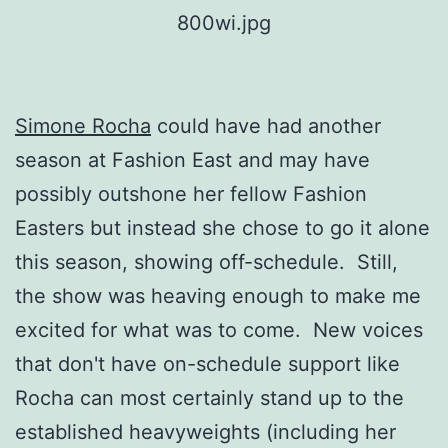
Simone Rocha
could have had another
season at Fashion East and may have
possibly outshone her fellow Fashion
Easters but instead she chose to go it alone
this season, showing off-schedule. Still,
the show was heaving enough to make me
excited for what was to come. New voices
that don't have on-schedule support like
Rocha can most certainly stand up to the
established heavyweights (including her