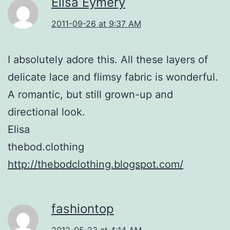
Elisa Eymery
2011-09-26 at 9:37 AM
I absolutely adore this. All these layers of
delicate lace and flimsy fabric is wonderful.
A romantic, but still grown-up and
directional look.
Elisa
thebod.clothing
http://thebodclothing.blogspot.com/
fashiontop
2012-05-23 at 4:14 AM