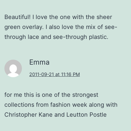
Beautiful! I love the one with the sheer
green overlay. I also love the mix of see-
through lace and see-through plastic.
Emma
2011-09-21 at 11:16 PM
for me this is one of the strongest
collections from fashion week along with
Christopher Kane and Leutton Postle