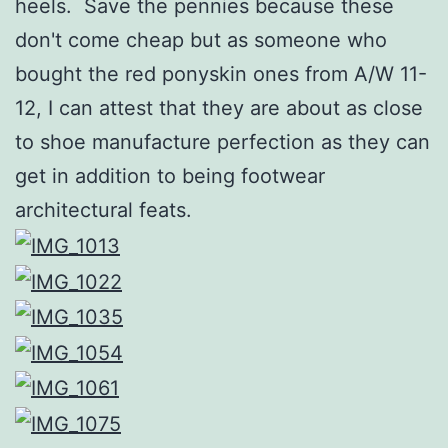
heels. Save the pennies because these
don't come cheap but as someone who
bought the red ponyskin ones from A/W 11-
12, I can attest that they are about as close
to shoe manufacture perfection as they can
get in addition to being footwear
architectural feats.