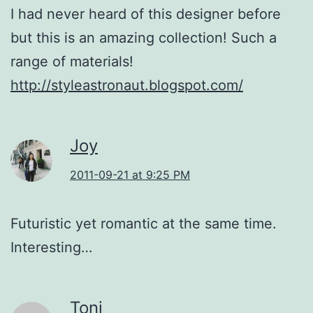
I had never heard of this designer before
but this is an amazing collection! Such a
range of materials!
http://styleastronaut.blogspot.com/
Joy
2011-09-21 at 9:25 PM
Futuristic yet romantic at the same time.
Interesting…
Toni