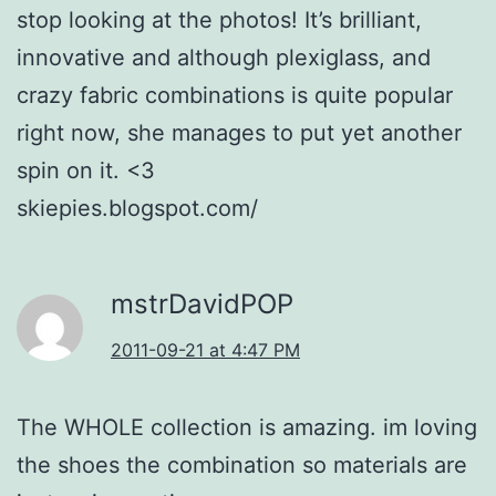
stop looking at the photos! It’s brilliant,
innovative and although plexiglass, and
crazy fabric combinations is quite popular
right now, she manages to put yet another
spin on it. <3
skiepies.blogspot.com/
mstrDavidPOP
2011-09-21 at 4:47 PM
The WHOLE collection is amazing. im loving
the shoes the combination so materials are