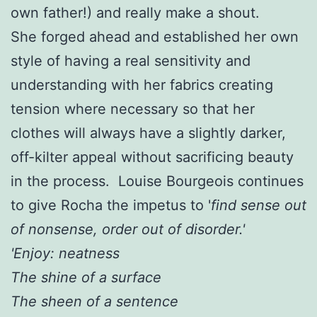
own father!) and really make a shout.
She forged ahead and established her own
style of having a real sensitivity and
understanding with her fabrics creating
tension where necessary so that her
clothes will always have a slightly darker,
off-kilter appeal without sacrificing beauty
in the process. Louise Bourgeois continues
to give Rocha the impetus to '
find sense out
of nonsense, order out of disorder.'
'Enjoy: neatness
The shine of a surface
The sheen of a sentence