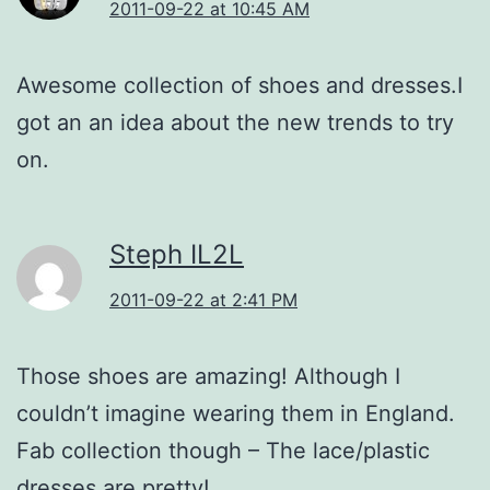
2011-09-22 at 10:45 AM
Awesome collection of shoes and dresses.I
got an an idea about the new trends to try
on.
Steph IL2L
2011-09-22 at 2:41 PM
Those shoes are amazing! Although I
couldn’t imagine wearing them in England.
Fab collection though – The lace/plastic
dresses are pretty!