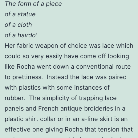
The form of a piece
of a statue
of a cloth
of a hairdo'
Her fabric weapon of choice was lace which
could so very easily have come off looking
like Rocha went down a conventional route
to prettiness. Instead the lace was paired
with plastics with some instances of
rubber. The simplicity of trapping lace
panels and French antique broideries in a
plastic shirt collar or in an a-line skirt is an
effective one giving Rocha that tension that