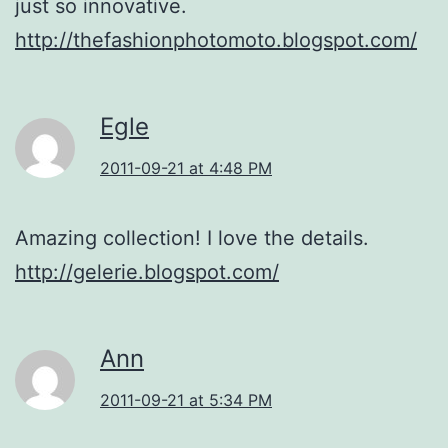
just so innovative.
http://thefashionphotomoto.blogspot.com/
Egle
2011-09-21 at 4:48 PM
Amazing collection! I love the details.
http://gelerie.blogspot.com/
Ann
2011-09-21 at 5:34 PM