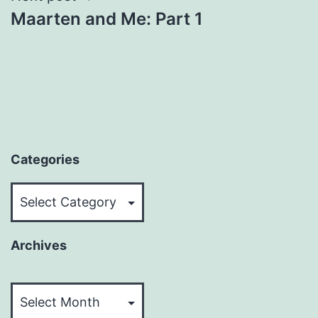
Maarten and Me: Part 1
Categories
Categories
Archives
Archives