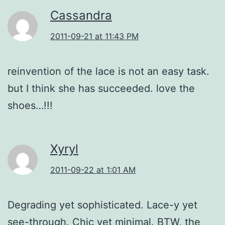
Cassandra
2011-09-21 at 11:43 PM
reinvention of the lace is not an easy task.
but I think she has succeeded. love the
shoes…!!!
Xyryl
2011-09-22 at 1:01 AM
Degrading yet sophisticated. Lace-y yet
see-through. Chic yet minimal. BTW, the