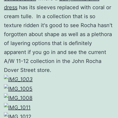
dress
has its sleeves replaced with coral or
cream tulle. In a collection that is so
texture ridden it's good to see Rocha hasn't
forgotten about shape as well as a plethora
of layering options that is definitely
apparent if you go in and see the current
A/W 11-12 collection in the John Rocha
Dover Street store.