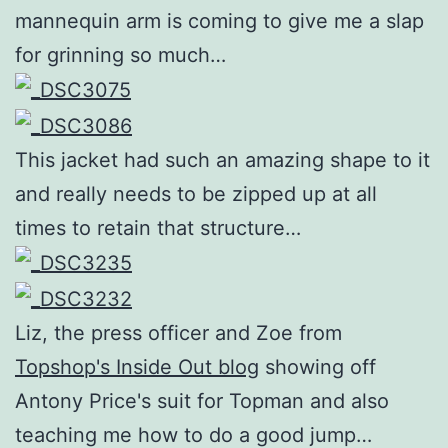
mannequin arm is coming to give me a slap
for grinning so much…
This jacket had such an amazing shape to it
and really needs to be zipped up at all
times to retain that structure…
Liz, the press officer and Zoe from
Topshop's Inside Out blog
showing off
Antony Price's suit for Topman and also
teaching me how to do a good jump…