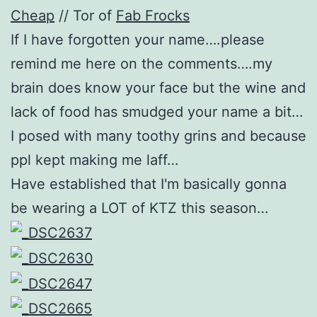
Cheap
// Tor of
Fab Frocks
If I have forgotten your name….please
remind me here on the comments….my
brain does know your face but the wine and
lack of food has smudged your name a bit…
I posed with many toothy grins and because
ppl kept making me laff…
Have established that I'm basically gonna
be wearing a LOT of KTZ this season…