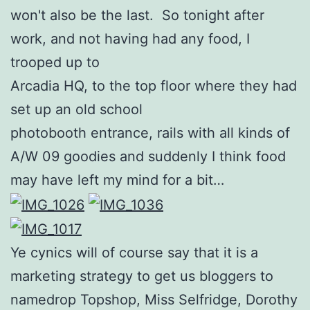
won't also be the last. So tonight after
work, and not having had any food, I
trooped up to
Arcadia HQ, to the top floor where they had
set up an old school
photobooth entrance, rails with all kinds of
A/W 09 goodies and suddenly I think food
may have left my mind for a bit…
Ye cynics will of course say that it is a
marketing strategy to get us bloggers to
namedrop Topshop, Miss Selfridge, Dorothy