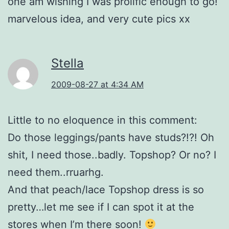
one am wishing I was prolific enough to go!
marvelous idea, and very cute pics xx
Stella
2009-08-27 at 4:34 AM
Little to no eloquence in this comment:
Do those leggings/pants have studs?!?! Oh
shit, I need those..badly. Topshop? Or no? I
need them..rruarhg.
And that peach/lace Topshop dress is so
pretty…let me see if I can spot it at the
stores when I’m there soon!