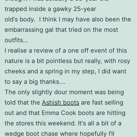
trapped inside a gawky 25-year
old's body. I think I may have also been the
embarrassing gal that tried on the most
outfits…
I realise a review of a one off event of this
nature is a bit pointless but really, with rosy
cheeks and a spring in my step, I did want
to say a big thanks….
The only slightly dour moment was being
told that the
Ashish boots
are fast selling
out and that Emma Cook boots are hitting
the stores this weekend. It's all a bit of a
wedge boot chase where hopefully I'll