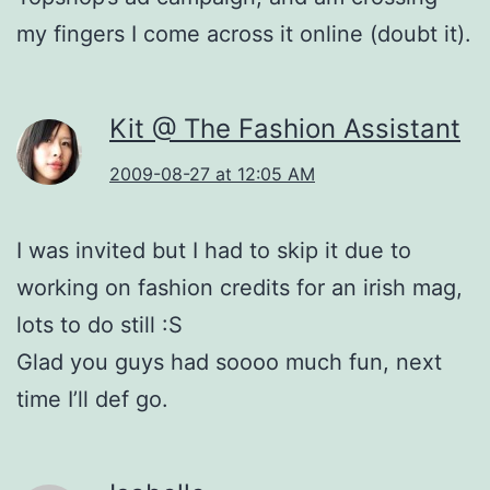
my fingers I come across it online (doubt it).
Kit @ The Fashion Assistant
2009-08-27 at 12:05 AM
I was invited but I had to skip it due to
working on fashion credits for an irish mag,
lots to do still :S
Glad you guys had soooo much fun, next
time I’ll def go.