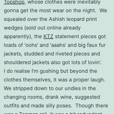
Topshop
, whose clothes were inevitably
gonna get the most wear on the night. We
squealed over the Ashish leopard print
wedges (sold out online already
apparently), the
KTZ
statement pieces got
loads of 'oohs' and 'aaahs' and big faux fur
jackets, studded and riveted pieces and
shouldered jackets also got lots of lovin'.
I do realise I'm gushing but beyond the
clothes themselves, it was a proper laugh.
We stripped down to our undies in the
changing rooms, drank wine, suggested
outfits and made silly poses. Though there