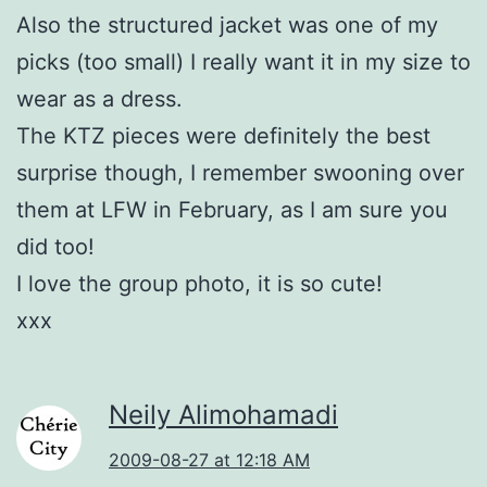
Also the structured jacket was one of my
picks (too small) I really want it in my size to
wear as a dress.
The KTZ pieces were definitely the best
surprise though, I remember swooning over
them at LFW in February, as I am sure you
did too!
I love the group photo, it is so cute!
xxx
Neily Alimohamadi
2009-08-27 at 12:18 AM