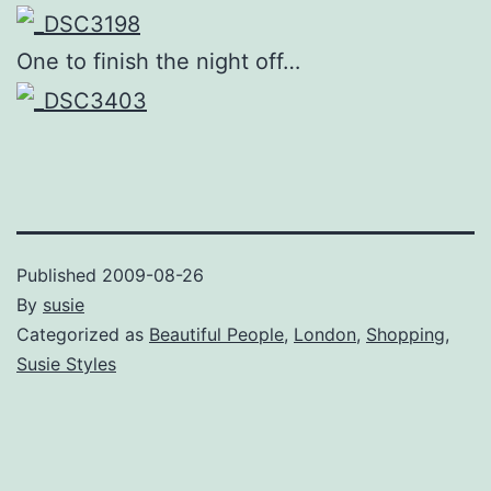
One to finish the night off…
Published
2009-08-26
By
susie
Categorized as
Beautiful People
,
London
,
Shopping
,
Susie Styles