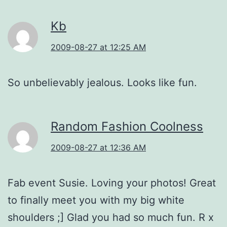
Kb
2009-08-27 at 12:25 AM
So unbelievably jealous. Looks like fun.
Random Fashion Coolness
2009-08-27 at 12:36 AM
Fab event Susie. Loving your photos! Great
to finally meet you with my big white
shoulders ;] Glad you had so much fun. R x