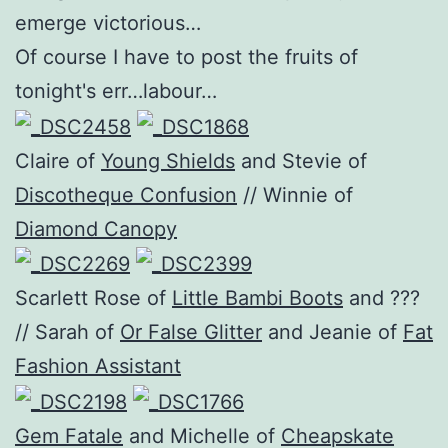
emerge victorious…
Of course I have to post the fruits of
tonight's err…labour…
Claire of
Young Shields
and Stevie of
Discotheque Confusion
// Winnie of
Diamond Canopy
Scarlett Rose of
Little Bambi Boots
and ???
// Sarah of
Or False Glitter
and Jeanie of
Fat
Fashion Assistant
Gem Fatale
and Michelle of
Cheapskate