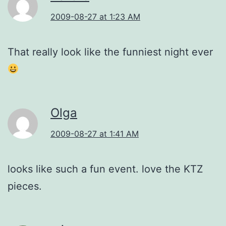
2009-08-27 at 1:23 AM
That really look like the funniest night ever
Olga
2009-08-27 at 1:41 AM
looks like such a fun event. love the KTZ
pieces.