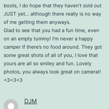
boots, I do hope that they haven’t sold out
JUST yet… although there really is no way
of me getting them anyways.
Glad to see that you had a fun time, even
on an empty tummy! I’m never a happy
camper if there’s no food around. They got
some great shots of all of you, I love that
yours are all so smiley and fun. Lovely
photos, you always look great on camera!!
<3<3<3
DJM