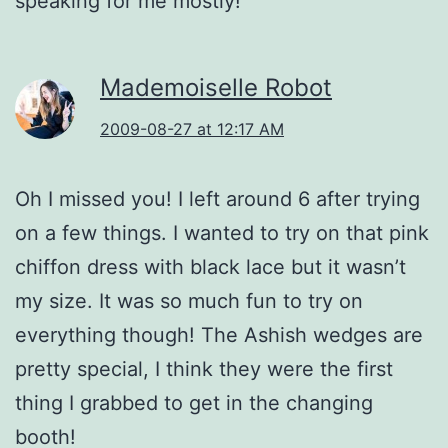
speaking for me mostly!
Mademoiselle Robot
2009-08-27 at 12:17 AM
Oh I missed you! I left around 6 after trying
on a few things. I wanted to try on that pink
chiffon dress with black lace but it wasn’t
my size. It was so much fun to try on
everything though! The Ashish wedges are
pretty special, I think they were the first
thing I grabbed to get in the changing
booth!