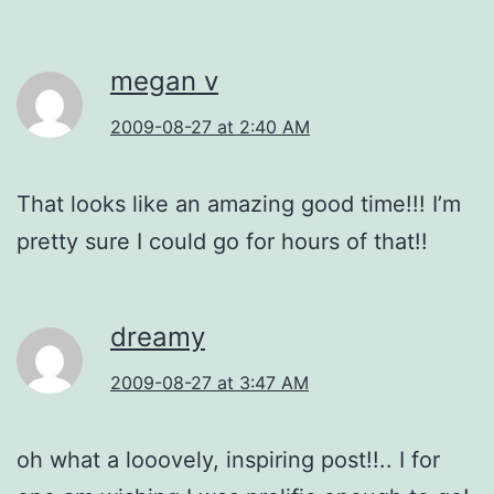
megan v
2009-08-27 at 2:40 AM
That looks like an amazing good time!!! I’m
pretty sure I could go for hours of that!!
dreamy
2009-08-27 at 3:47 AM
oh what a looovely, inspiring post!!.. I for