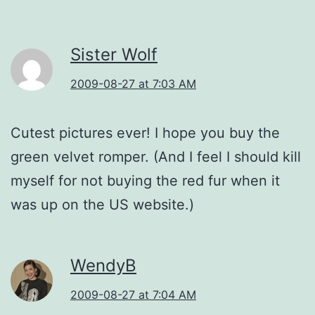
Sister Wolf
2009-08-27 at 7:03 AM
Cutest pictures ever! I hope you buy the
green velvet romper. (And I feel I should kill
myself for not buying the red fur when it
was up on the US website.)
WendyB
2009-08-27 at 7:04 AM