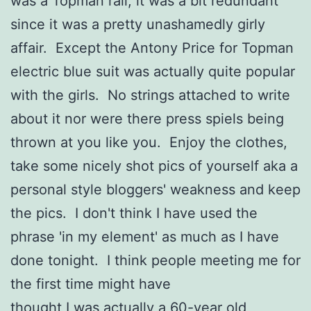
was a Topman rail, it was a bit redundant
since it was a pretty unashamedly girly
affair. Except the Antony Price for Topman
electric blue suit was actually quite popular
with the girls. No strings attached to write
about it nor were there press spiels being
thrown at you like you. Enjoy the clothes,
take some nicely shot pics of yourself aka a
personal style bloggers' weakness and keep
the pics. I don't think I have used the
phrase 'in my element' as much as I have
done tonight. I think people meeting me for
the first time might have
thought I was actually a 60-year old