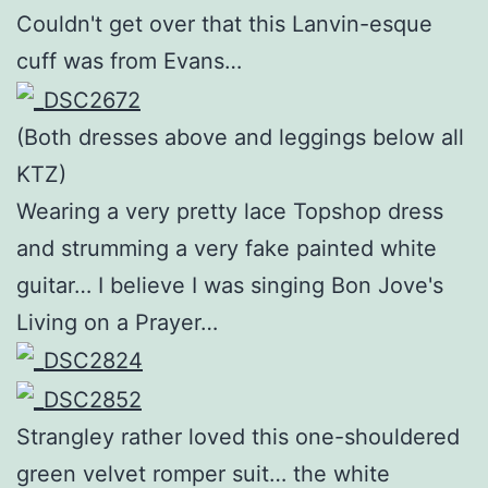
Couldn't get over that this Lanvin-esque
cuff was from Evans…
(Both dresses above and leggings below all
KTZ)
Wearing a very pretty lace Topshop dress
and strumming a very fake painted white
guitar… I believe I was singing Bon Jove's
Living on a Prayer…
Strangley rather loved this one-shouldered
green velvet romper suit… the white