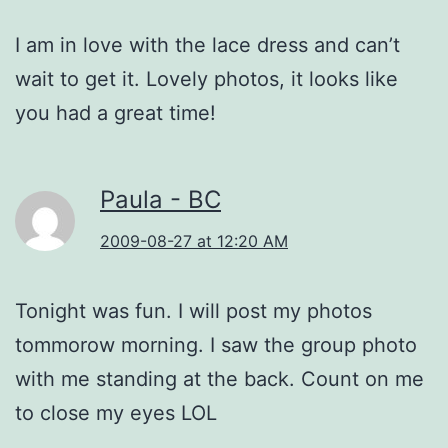
I am in love with the lace dress and can’t
wait to get it. Lovely photos, it looks like
you had a great time!
Paula - BC
2009-08-27 at 12:20 AM
Tonight was fun. I will post my photos
tommorow morning. I saw the group photo
with me standing at the back. Count on me
to close my eyes LOL