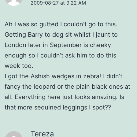
2009-08-27 at 9:22 AM
Ah I was so gutted I couldn’t go to this.
Getting Barry to dog sit whilst I jaunt to
London later in September is cheeky
enough so I couldn’t ask him to do this
week too.
I got the Ashish wedges in zebra! I didn’t
fancy the leopard or the plain black ones at
all. Everything here just looks amazing. Is
that more sequined leggings I spot??
Tereza