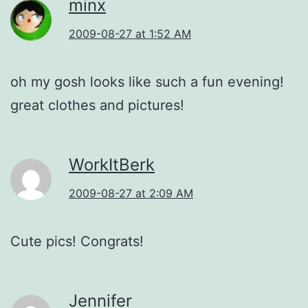
minx
2009-08-27 at 1:52 AM
oh my gosh looks like such a fun evening!
great clothes and pictures!
WorkItBerk
2009-08-27 at 2:09 AM
Cute pics! Congrats!
Jennifer