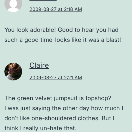
2009-08-27 at 2:18 AM
You look adorable! Good to hear you had
such a good time-looks like it was a blast!
Claire
2009-08-27 at 2:21 AM
The green velvet jumpsuit is topshop?
I was just saying the other day how much I
don’t like one-shouldered clothes. But I
think I really un-hate that.