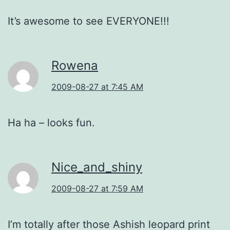
It’s awesome to see EVERYONE!!!
Rowena
2009-08-27 at 7:45 AM
Ha ha – looks fun.
Nice_and_shiny
2009-08-27 at 7:59 AM
I’m totally after those Ashish leopard print