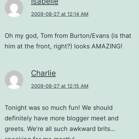
Isabelle
2009-08-27 at 12:14 AM
Oh my god, Tom from Burton/Evans (is that
him at the front, right?) looks AMAZING!
Charlie
2009-08-27 at 12:15 AM
Tonight was so much fun! We should
definitely have more blogger meet and
greets. We’re all such awkward brits…