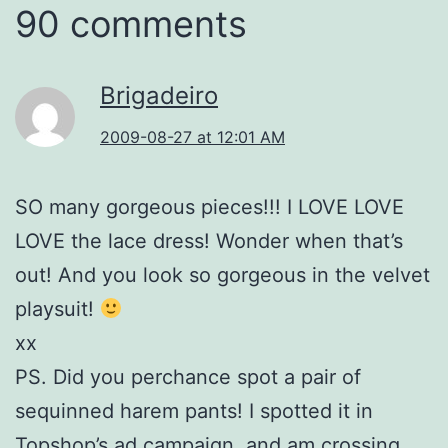
90 comments
Brigadeiro
2009-08-27 at 12:01 AM
SO many gorgeous pieces!!! I LOVE LOVE
LOVE the lace dress! Wonder when that’s
out! And you look so gorgeous in the velvet
playsuit!
xx
PS. Did you perchance spot a pair of
sequinned harem pants! I spotted it in
Topshop’s ad campaign, and am crossing