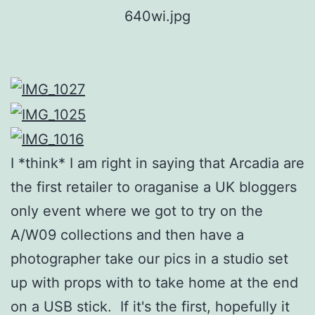
I *think* I am right in saying that Arcadia are
the first retailer to oraganise a UK bloggers
only event where we got to try on the
A/W09 collections and then have a
photographer take our pics in a studio set
up with props with to take home at the end
on a USB stick. If it's the first, hopefully it