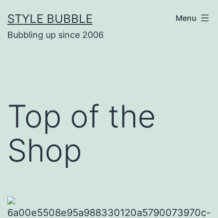
Skip
STYLE BUBBLE
Menu
to
Bubbling up since 2006
content
Top of the
Shop