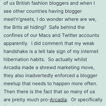
of us British fashion bloggers and when I
see other countries having blogger
meet'n'greets, I do wonder where are we,
the Brits all hiding? Safe behind the
confines of our Macs and Twitter accounts
apparently. I did comment that my weak
handshake is a tell tale sign of my internet
hibernation habits. So actually whilst
Arcadia made a shrewd marketing move,
they also inadvertedly enforced a blogger
meetup that needs to happen more often.
Then there is the fact that so many of us
are pretty much pro-
Arcadia
. Or specifically