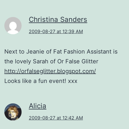
Christina Sanders
2009-08-27 at 12:39 AM
Next to Jeanie of Fat Fashion Assistant is
the lovely Sarah of Or False Glitter
http://orfalseglitter.blogspot.com/
Looks like a fun event! xxx
Alicia
2009-08-27 at 12:42 AM