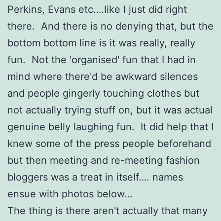
Perkins, Evans etc….like I just did right
there. And there is no denying that, but the
bottom bottom line is it was really, really
fun. Not the 'organised' fun that I had in
mind where there'd be awkward silences
and people gingerly touching clothes but
not actually trying stuff on, but it was actual
genuine belly laughing fun. It did help that I
knew some of the press people beforehand
but then meeting and re-meeting fashion
bloggers was a treat in itself…. names
ensue with photos below…
The thing is there aren't actually that many