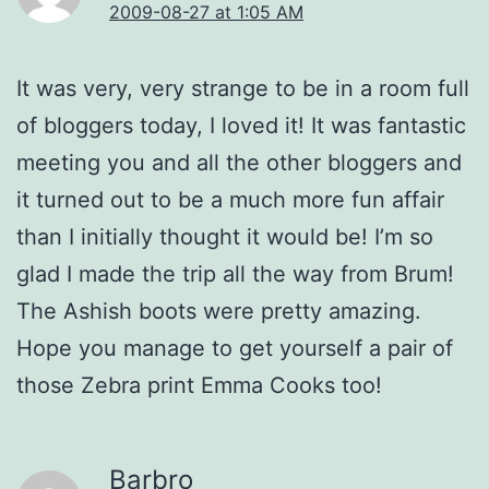
2009-08-27 at 1:05 AM
It was very, very strange to be in a room full
of bloggers today, I loved it! It was fantastic
meeting you and all the other bloggers and
it turned out to be a much more fun affair
than I initially thought it would be! I’m so
glad I made the trip all the way from Brum!
The Ashish boots were pretty amazing.
Hope you manage to get yourself a pair of
those Zebra print Emma Cooks too!
Barbro