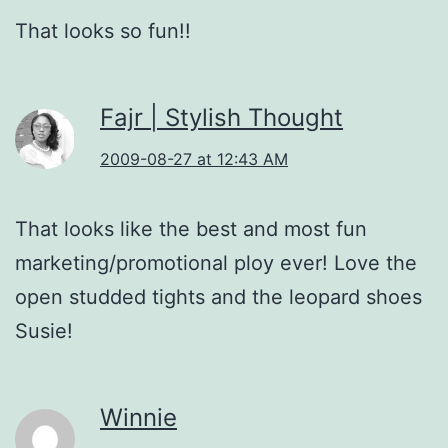
That looks so fun!!
Fajr | Stylish Thought
2009-08-27 at 12:43 AM
That looks like the best and most fun
marketing/promotional ploy ever! Love the
open studded tights and the leopard shoes
Susie!
Winnie